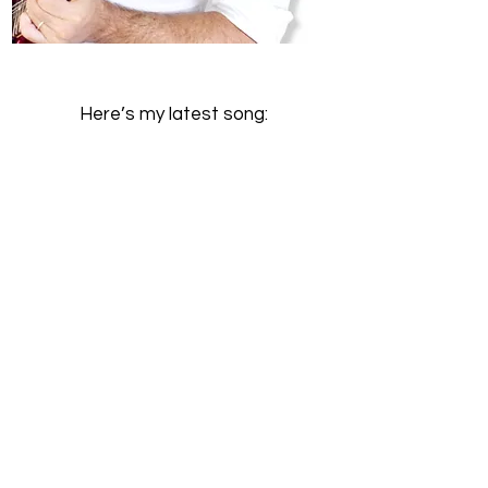
Here’s my latest song: