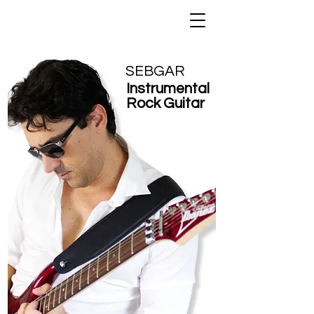
SEBGAR
Instrumental
Rock Guitar